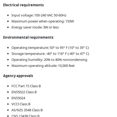
Electrical requirements
Input voltage: 100-240 VAC 50-60Hz
Maximum power when operating: 150W
Energy saver mode: 3W or less
Environmental requirements
Operating temperature: 50° to 95° F (10° to 35° C)
Storage temperature: -40° to 116° F (-40° to 47° C)
Operating humidity: 20% to 80% noncondensing
Maximum operating altitude: 10,000 feet
Agency approvals
FCC Part 15 Class B
EN55022 Class B
EN55024
VCCI Class B
AS/NZS 3548 Class B
CNS 13438 Class B