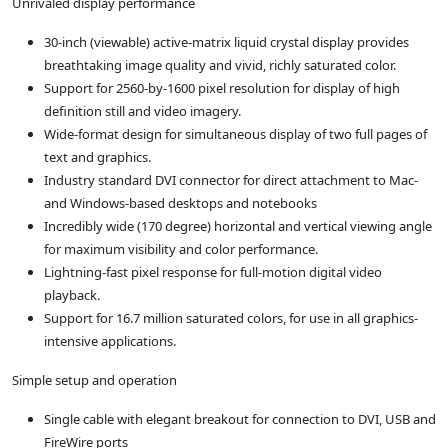
Unrivaled display performance
30-inch (viewable) active-matrix liquid crystal display provides
breathtaking image quality and vivid, richly saturated color.
Support for 2560-by-1600 pixel resolution for display of high
definition still and video imagery.
Wide-format design for simultaneous display of two full pages of
text and graphics.
Industry standard DVI connector for direct attachment to Mac-
and Windows-based desktops and notebooks
Incredibly wide (170 degree) horizontal and vertical viewing angle
for maximum visibility and color performance.
Lightning-fast pixel response for full-motion digital video
playback.
Support for 16.7 million saturated colors, for use in all graphics-
intensive applications.
Simple setup and operation
Single cable with elegant breakout for connection to DVI, USB and
FireWire ports