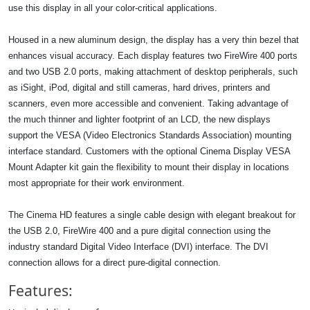
use this display in all your color-critical applications.
Housed in a new aluminum design, the display has a very thin bezel that
enhances visual accuracy. Each display features two FireWire 400 ports
and two USB 2.0 ports, making attachment of desktop peripherals, such
as iSight, iPod, digital and still cameras, hard drives, printers and
scanners, even more accessible and convenient. Taking advantage of
the much thinner and lighter footprint of an LCD, the new displays
support the VESA (Video Electronics Standards Association) mounting
interface standard. Customers with the optional Cinema Display VESA
Mount Adapter kit gain the flexibility to mount their display in locations
most appropriate for their work environment.
The Cinema HD features a single cable design with elegant breakout for
the USB 2.0, FireWire 400 and a pure digital connection using the
industry standard Digital Video Interface (DVI) interface. The DVI
connection allows for a direct pure-digital connection.
Features: