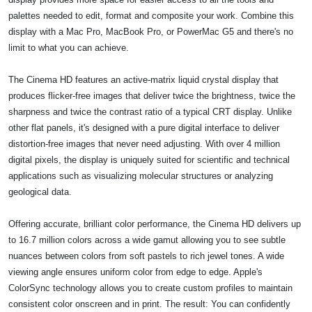
palettes needed to edit, format and composite your work. Combine this
display with a Mac Pro, MacBook Pro, or PowerMac G5 and there's no
limit to what you can achieve.
The Cinema HD features an active-matrix liquid crystal display that
produces flicker-free images that deliver twice the brightness, twice the
sharpness and twice the contrast ratio of a typical CRT display. Unlike
other flat panels, it's designed with a pure digital interface to deliver
distortion-free images that never need adjusting. With over 4 million
digital pixels, the display is uniquely suited for scientific and technical
applications such as visualizing molecular structures or analyzing
geological data.
Offering accurate, brilliant color performance, the Cinema HD delivers up
to 16.7 million colors across a wide gamut allowing you to see subtle
nuances between colors from soft pastels to rich jewel tones. A wide
viewing angle ensures uniform color from edge to edge. Apple's
ColorSync technology allows you to create custom profiles to maintain
consistent color onscreen and in print. The result: You can confidently