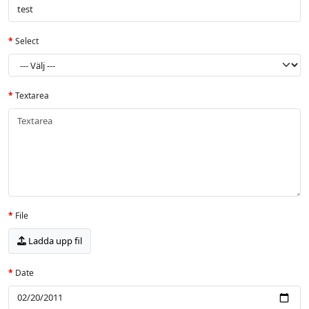
Select
Textarea
File
Ladda upp fil
Date