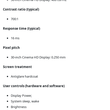
Contrast ratio (typical)
700:1
Response time (typical)
16 ms
Pixel pitch
30-inch Cinema HD Display: 0.250 mm
Screen treatment
Antiglare hardcoat
User controls (hardware and software)
Display Power,
System sleep, wake
Brightness