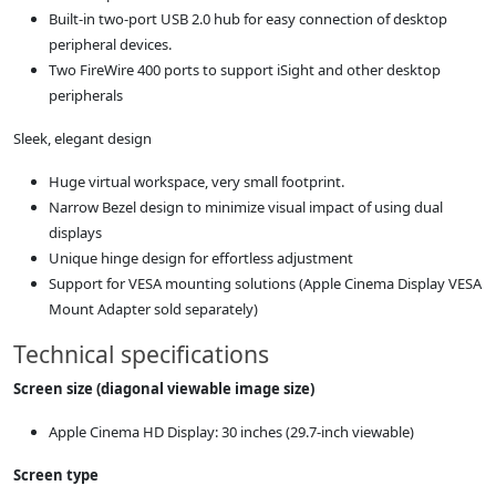
Built-in two-port USB 2.0 hub for easy connection of desktop
peripheral devices.
Two FireWire 400 ports to support iSight and other desktop
peripherals
Sleek, elegant design
Huge virtual workspace, very small footprint.
Narrow Bezel design to minimize visual impact of using dual
displays
Unique hinge design for effortless adjustment
Support for VESA mounting solutions (Apple Cinema Display VESA
Mount Adapter sold separately)
Technical specifications
Screen size (diagonal viewable image size)
Apple Cinema HD Display: 30 inches (29.7-inch viewable)
Screen type