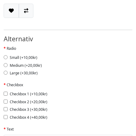
Alternativ
Radio
Small (+10,00kr)
Medium (+20,00kr)
Large (+30,00kr)
Checkbox
Checkbox 1 (+10,00kr)
Checkbox 2 (+20,00kr)
Checkbox 3 (+30,00kr)
Checkbox 4 (+40,00kr)
Text