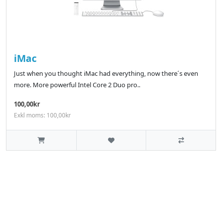
iMac
Just when you thought iMac had everything, now there´s even
more. More powerful Intel Core 2 Duo pro..
100,00kr
Exkl moms: 100,00kr