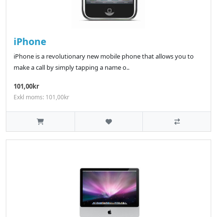
iPhone
iPhone is a revolutionary new mobile phone that allows you to
make a call by simply tapping a name o..
101,00kr
Exkl moms: 101,00kr